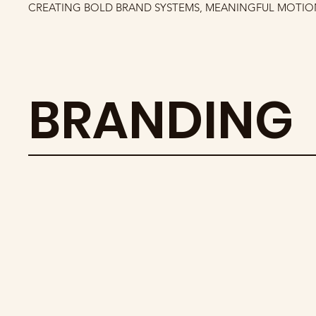
CREATING BOLD BRAND SYSTEMS, MEANINGFUL MOTION
BRANDING