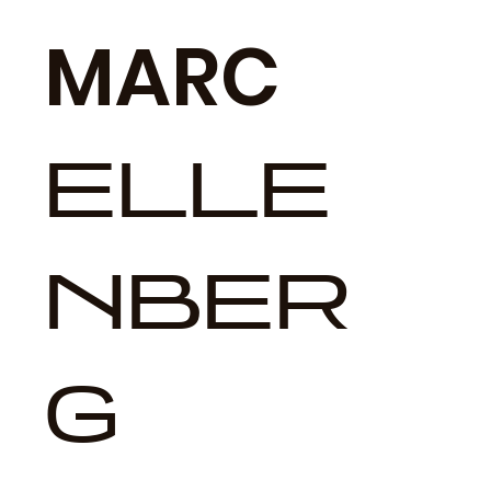
MARC
ELLE
NBER
G