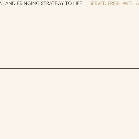
, AND BRINGING STRATEGY TO LIFE
— SERVED FRESH WITH 