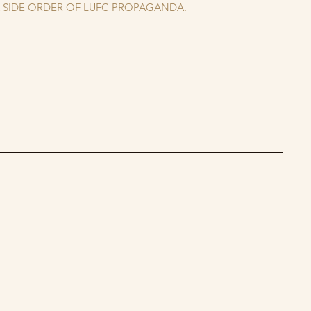
A SIDE ORDER OF LUFC PROPAGANDA.