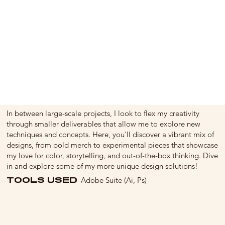
In between large-scale projects, I look to flex my creativity
through smaller deliverables that allow me to explore new
techniques and concepts. Here, you'll discover a vibrant mix of
designs, from bold merch to experimental pieces that showcase
my love for color, storytelling, and out-of-the-box thinking. Dive
in and explore some of my more unique design solutions!
TOOLS USED
Adobe Suite (Ai, Ps)