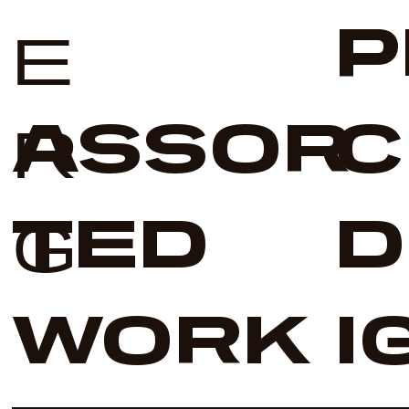
P
E
ASSOR
C
R
TED
D
G
WORK
I