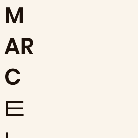
M
AR
C
E