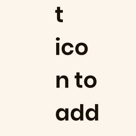
t
ico
n to
add