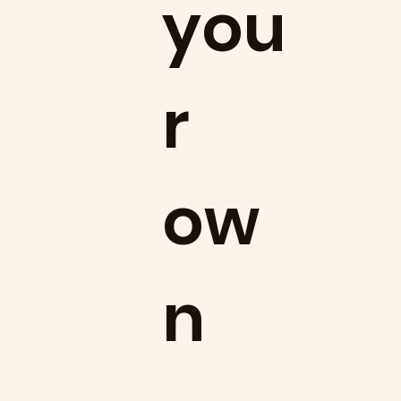
you
r
ow
n