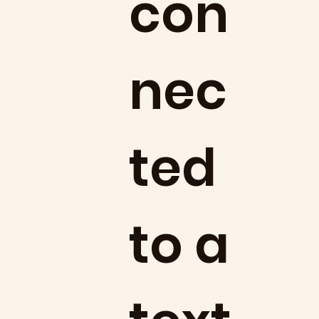
con
nec
ted
to a