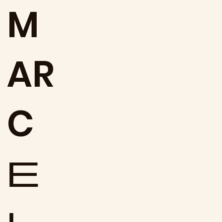
M
AR
C
E