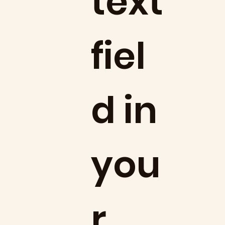
text
fiel
d in
you
r