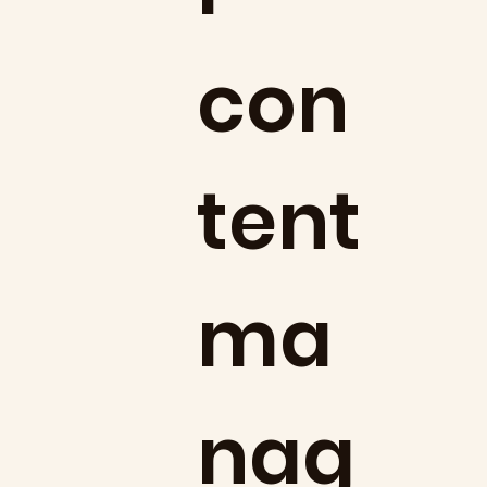
con
tent
ma
nag