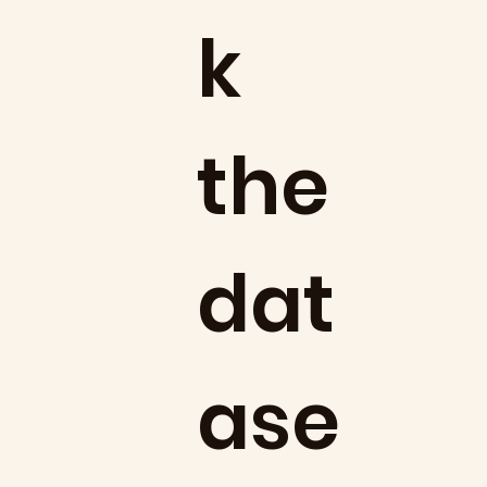
k
the
dat
ase