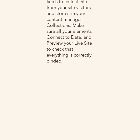
fields to collect info
from your site visitors
and store it in your
content manager
Collections. Make
sure all your elements
Connect to Data, and
Preview your Live Site
to check that
everything is correctly
binded.