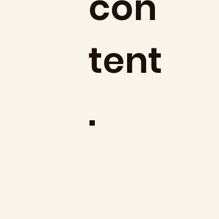
con
tent
.