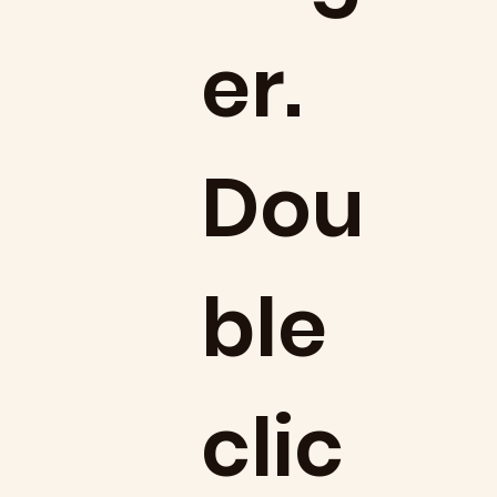
er.
Dou
ble
clic