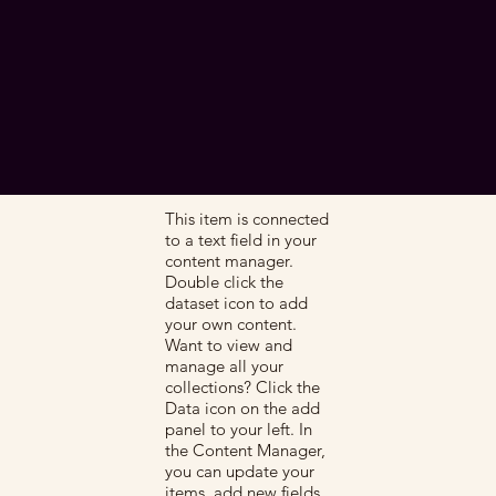
This item is connected
to a text field in your
content manager.
Double click the
dataset icon to add
your own content.
Want to view and
manage all your
collections? Click the
Data icon on the add
panel to your left. In
the Content Manager,
you can update your
items, add new fields,