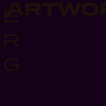
ARTWO
E
R
G