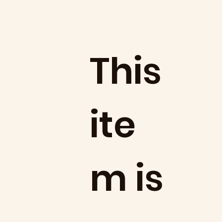
​This
ite
m is