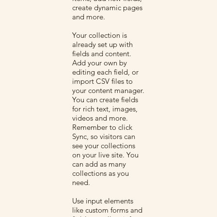
create dynamic pages
and more.
Your collection is
already set up with
fields and content.
Add your own by
editing each field, or
import CSV files to
your content manager.
You can create fields
for rich text, images,
videos and more.
Remember to click
Sync, so visitors can
see your collections
on your live site. You
can add as many
collections as you
need.
Use input elements
like custom forms and