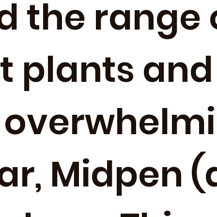
d the range 
nt plants and
 overwhelmi
ear, Midpen 