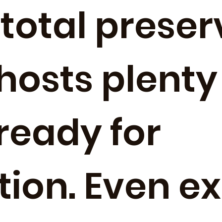
total preser
 hosts plenty
 ready for
tion. Even e