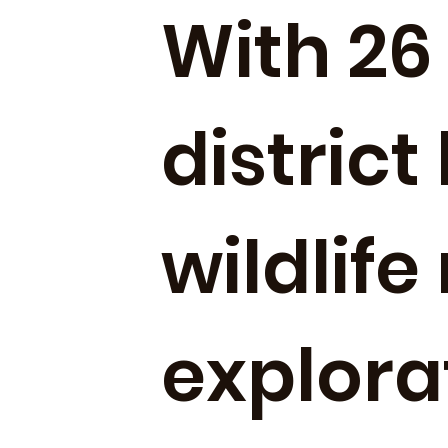
With 26 
district
wildlife
explora