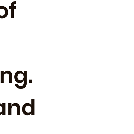
of
ng.
(and