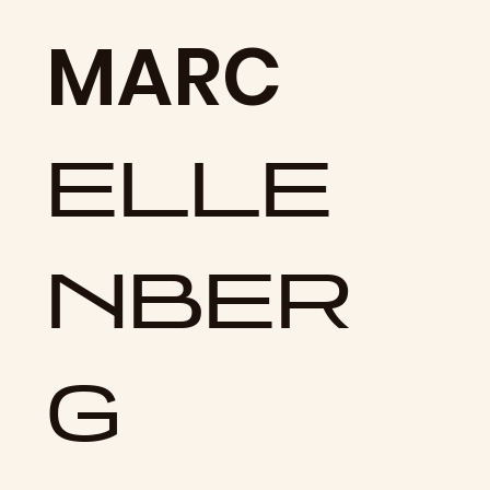
MARC
ELLE
NBER
G