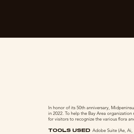
In honor of its 50th anniversary, Midpenins
in 2022. To help the Bay Area organization re
for visitors to recognize the various flora an
TOOLS USED
Adobe Suite (Ae, Ai,