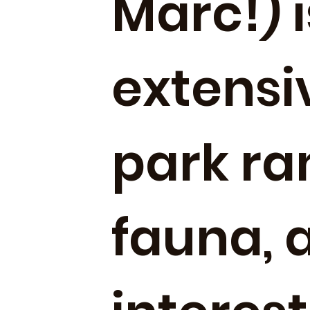
Marc!) i
extensi
park ran
fauna, 