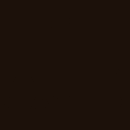
NINSU
NAL
G
SPACE
D