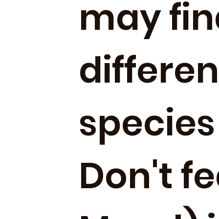
may fin
differe
species
Don't f