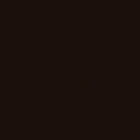
MIDPE
LA
REGIO
OPEN 