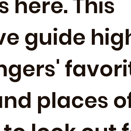
s here. This
ve guide hig
gers' favorit
and places o