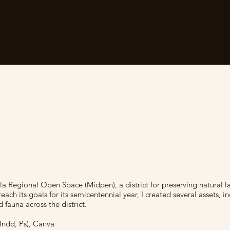
ula Regional Open Space (Midpen), a district for preserving natural l
ach its goals for its semicentennial year, I created several assets, i
d fauna across the district.
 Indd, Ps), Canva