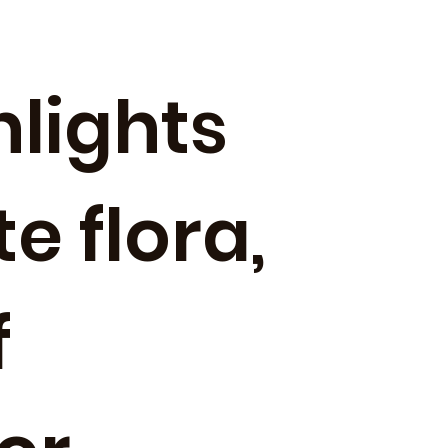
hlights
e flora,
f