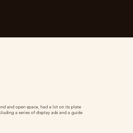
and and open space, had a lot on its plate
ncluding a series of display ads and a guide