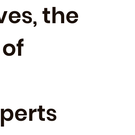
ves, the
 of
xperts